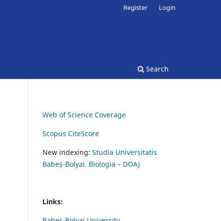
Register
Login
Search
Web of Science Coverage
Scopus CiteScore
New indexing:
Studia Universitatis
Babeș-Bolyai. Biologia – DOAJ
Links:
Babes-Bolyai University