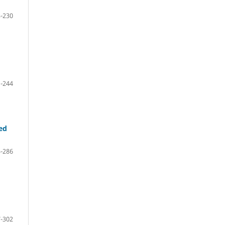
-230
-244
ed
-286
-302