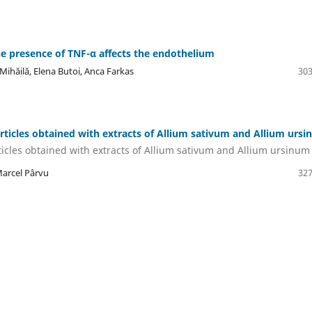
e presence of TNF-α affects the endothelium
hăilă, Elena Butoi, Anca Farkas
303
rticles obtained with extracts of Allium sativum and Allium urs
icles obtained with extracts of Allium sativum and Allium ursinum
Marcel Pârvu
327