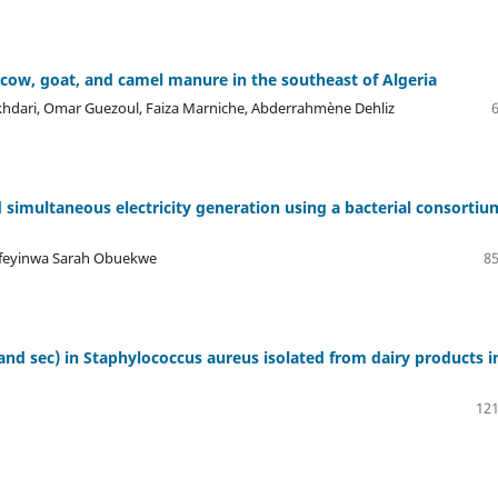
 cow, goat, and camel manure in the southeast of Algeria
dari, Omar Guezoul, Faiza Marniche, Abderrahmène Dehliz
simultaneous electricity generation using a bacterial consortiu
Ifeyinwa Sarah Obuekwe
85
and sec) in Staphylococcus aureus isolated from dairy products i
121