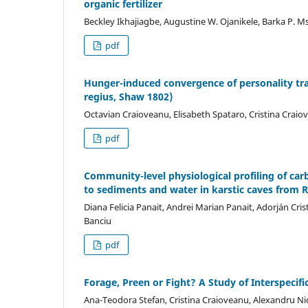
organic fertilizer
Beckley Ikhajiagbe, Augustine W. Ojanikele, Barka P. M
pdf
Hunger-induced convergence of personality tr
regius, Shaw 1802)
Octavian Craioveanu, Elisabeth Spataro, Cristina Craio
pdf
Community-level physiological profiling of ca
to sediments and water in karstic caves from
Diana Felicia Panait, Andrei Marian Panait, Adorján Cr
Banciu
pdf
Forage, Preen or Fight? A Study of Interspecifi
Ana-Teodora Stefan, Cristina Craioveanu, Alexandru Ni