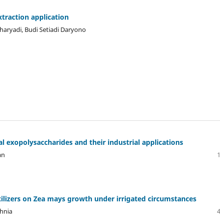
traction application
haryadi, Budi Setiadi Daryono
 exopolysaccharides and their industrial applications
an
rtilizers on Zea mays growth under irrigated circumstances
hnia