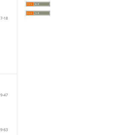
7-18
19-47
49-63