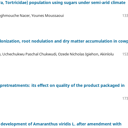
ra, Tortricidae) population using sugars under semi-arid climate
 Neghmouche Nacer, Younes Moussaoui
133
lonization, root nodulation and dry matter accumulation in cow
e, Uchechukwu Paschal Chukwudi, Ozede Nicholas Igiehon, Akinlolu
153
retreatments: its effect on quality of the product packaged in
173
d development of Amaranthus viridis L. after amendment with