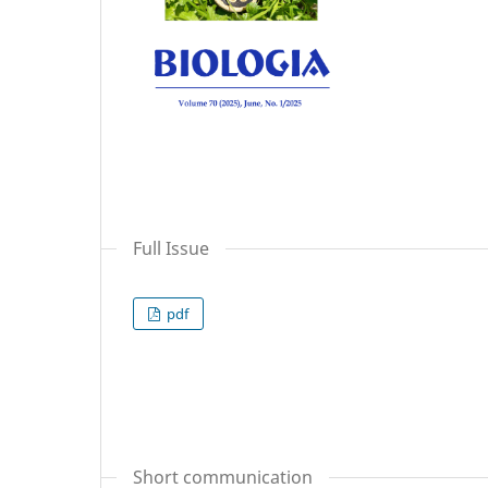
Full Issue
pdf
Short communication