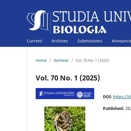
Current
Archives
Submissions
Announc
Home
/
Archives
/
Vol. 70 No. 1 (2025)
Vol. 70 No. 1 (2025)
DOI:
https://
Published:
20