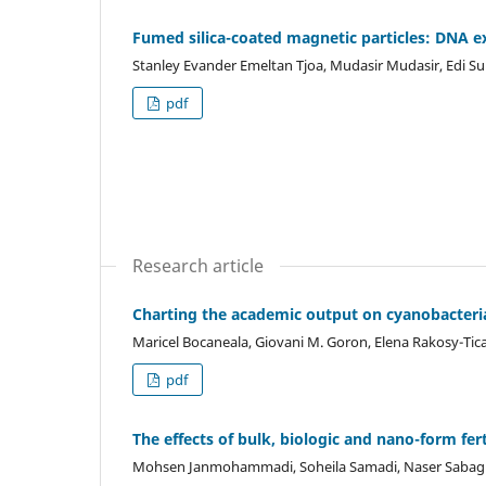
Fumed silica-coated magnetic particles: DNA ex
Stanley Evander Emeltan Tjoa, Mudasir Mudasir, Edi Su
pdf
Research article
Charting the academic output on cyanobacterial
Maricel Bocaneala, Giovani M. Goron, Elena Rakosy-Tic
pdf
The effects of bulk, biologic and nano-form fe
Mohsen Janmohammadi, Soheila Samadi, Naser Sabag