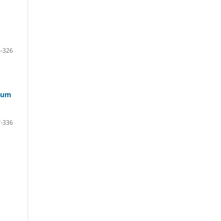
-326
inum
-336