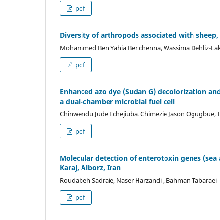
pdf
Diversity of arthropods associated with sheep,
Mohammed Ben Yahia Benchenna, Wassima Dehliz-Lakh
pdf
Enhanced azo dye (Sudan G) decolorization and 
a dual-chamber microbial fuel cell
Chinwendu Jude Echejiuba, Chimezie Jason Ogugbue, 
pdf
Molecular detection of enterotoxin genes (sea 
Karaj, Alborz, Iran
Roudabeh Sadraie, Naser Harzandi , Bahman Tabaraei
pdf