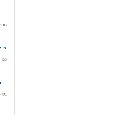
65-83
m in
-120
n
-132