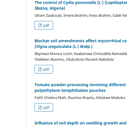
The control of Cydia pomonella (L.) (Lepidopte
(Batna, Algeria)
Siham Zaaboubi, Imene Brahim, Iness Brahim, Salah
pdf
Biochar soil amendments affect mycorrhizal co
(Vigna unguiculata (L.) Walp.)
Ifeyinwa Monica Uzoh, Keabetswe Chriscellda Ramadil
Olalekan Akanmu, Olubukola Oluranti Babalola
pdf
Tomato powder processing involving different p
polyethylene terephthalate pouches
Faith Chidera Ekeh, Ihuoma Ahaotu, Ndukwe Maduka
pdf
Influence of soil depth on seedling growth an