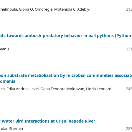
shelmbula, Gloria O. Omoregie, Moteniola C. Adebiyi
213
aits towards ambush-predatory behavior in ball pythons (Python
veanu
231
rbon substrate metabolization by microbial communities associat
 Romania
istea, Erika Andrea Levei, Oana Teodora Moldovan, Horia Leonard
245
c Water Bird Interactions at Crișul Repede River
colae Stermin
287