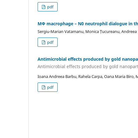
pdf
MΦ macrophage – N0 neutrophil dialogue in th
Sergiu-Marian Vatamanu, Monica Țucureanu, Andreea Mi
pdf
Antimicrobial effects produced by gold nanopa
Antimicrobial effects produced by gold nanopart
Ioana Andreea Barbu, Rahela Carpa, Oana Maria Biro, 
pdf