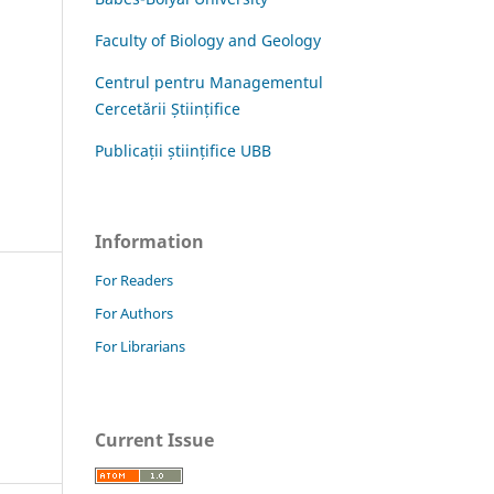
Faculty of Biology and Geology
Centrul pentru Managementul
Cercetării Științifice
Publicații științifice UBB
Information
For Readers
For Authors
For Librarians
Current Issue