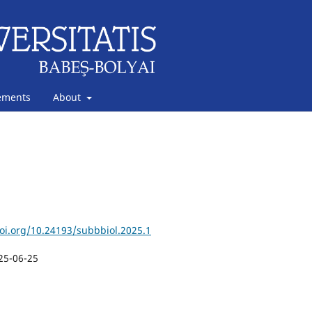
ements
About
doi.org/10.24193/subbbiol.2025.1
25-06-25