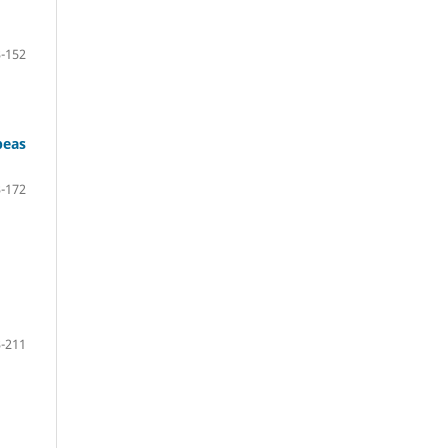
-152
peas
-172
-211