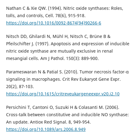
Nathan C & Xie QW. (1994). Nitric oxide synthases: Roles,
tolls, and controls, Cell. 78(6), 915-918.
https://doi.org/10.1016/0092-8674(94)90266-6
Nitsch DD, Ghilardi N, Mühl H, Nitsch C, Brüne B &
Pfeilschifter J. (1997). Apoptosis and expression of inducible
nitric oxide synthase are mutually exclusive in renal
mesangial cells. Am J Pathol. 150(3): 889-900.
Parameswaran N & Patial S. (2010). Tumor necrosis factor-α
signaling in macrophages. Crit Rev Eukaryot Gene Expr.
20(2), 87-103.
https://doi.org/10.1615/critreveukargeneexpr.v20.i2.10
Persichini T, Cantoni O, Suzuki H & Colasanti M. (2006).
Cross-talk between constitutive and inducible NO synthase:
An update. Antiox Red Signal. 8, 949-954.
https://doi.org/10.1089/ars.2006.8.949