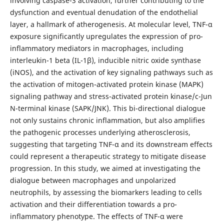
involving caspase-3 activation, further contributing to the
dysfunction and eventual denudation of the endothelial
layer, a hallmark of atherogenesis. At molecular level, TNF-α
exposure significantly upregulates the expression of pro-
inflammatory mediators in macrophages, including
interleukin-1 beta (IL-1β), inducible nitric oxide synthase
(iNOS), and the activation of key signaling pathways such as
the activation of mitogen-activated protein kinase (MAPK)
signaling pathway and stress-activated protein kinase/c-Jun
N-terminal kinase (SAPK/JNK). This bi-directional dialogue
not only sustains chronic inflammation, but also amplifies
the pathogenic processes underlying atherosclerosis,
suggesting that targeting TNF-α and its downstream effects
could represent a therapeutic strategy to mitigate disease
progression. In this study, we aimed at investigating the
dialogue between macrophages and unpolarized
neutrophils, by assessing the biomarkers leading to cells
activation and their differentiation towards a pro-
inflammatory phenotype. The effects of TNF-α were