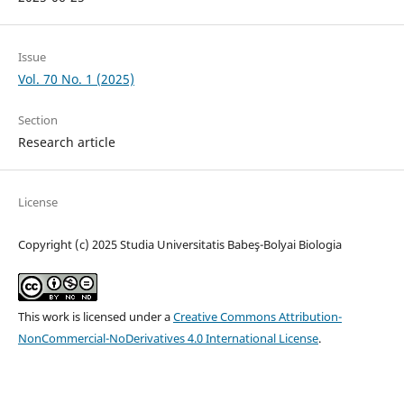
Issue
Vol. 70 No. 1 (2025)
Section
Research article
License
Copyright (c) 2025 Studia Universitatis Babeş-Bolyai Biologia
This work is licensed under a
Creative Commons Attribution-
NonCommercial-NoDerivatives 4.0 International License
.