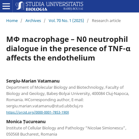
Home
/
Archives
/
Vol. 70 No. 1 (2025)
/
Research article
MΦ macrophage – N0 neutrophil
dialogue in the presence of TNF-α
affects the endothelium
Sergiu-Marian Vatamanu
Department of Molecular Biology and Biotechnology, Faculty of
Biology and Geology, Babeș-Bolyai University, 400084 Cluj-Napoca,
Romania. ✉Corresponding author, E-mail:
sergiu.marian.vatamanu@stud.ubbcluj.ro
https://orcid.org/0000-0001-7853-190X
Monica Țucureanu
Institute of Cellular Biology and Pathology “Nicolae Simionescu”,
050568 Bucharest, Romania