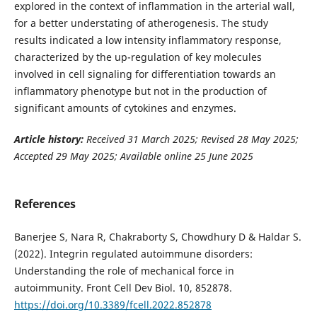
explored in the context of inflammation in the arterial wall,
for a better understating of atherogenesis. The study
results indicated a low intensity inflammatory response,
characterized by the up-regulation of key molecules
involved in cell signaling for differentiation towards an
inflammatory phenotype but not in the production of
significant amounts of cytokines and enzymes.
Article history:
Received 31 March 2025; Revised 28 May 2025;
Accepted 29 May 2025; Available online 25 June 2025
References
Banerjee S, Nara R, Chakraborty S, Chowdhury D & Haldar S.
(2022). Integrin regulated autoimmune disorders:
Understanding the role of mechanical force in
autoimmunity. Front Cell Dev Biol. 10, 852878.
https://doi.org/10.3389/fcell.2022.852878