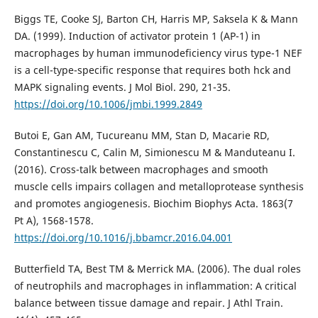
Biggs TE, Cooke SJ, Barton CH, Harris MP, Saksela K & Mann
DA. (1999). Induction of activator protein 1 (AP-1) in
macrophages by human immunodeficiency virus type-1 NEF
is a cell-type-specific response that requires both hck and
MAPK signaling events. J Mol Biol. 290, 21-35.
https://doi.org/10.1006/jmbi.1999.2849
Butoi E, Gan AM, Tucureanu MM, Stan D, Macarie RD,
Constantinescu C, Calin M, Simionescu M & Manduteanu I.
(2016). Cross-talk between macrophages and smooth
muscle cells impairs collagen and metalloprotease synthesis
and promotes angiogenesis. Biochim Biophys Acta. 1863(7
Pt A), 1568-1578.
https://doi.org/10.1016/j.bbamcr.2016.04.001
Butterfield TA, Best TM & Merrick MA. (2006). The dual roles
of neutrophils and macrophages in inflammation: A critical
balance between tissue damage and repair. J Athl Train.