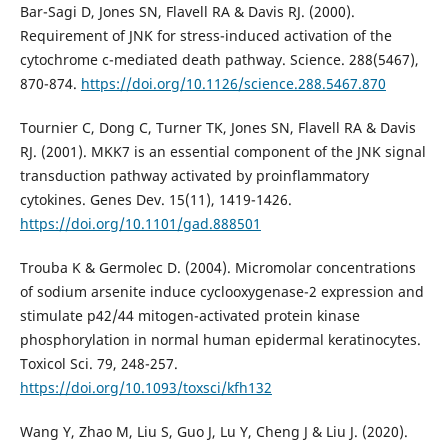
Bar-Sagi D, Jones SN, Flavell RA & Davis RJ. (2000).
Requirement of JNK for stress-induced activation of the
cytochrome c-mediated death pathway. Science. 288(5467),
870-874.
https://doi.org/10.1126/science.288.5467.870
Tournier C, Dong C, Turner TK, Jones SN, Flavell RA & Davis
RJ. (2001). MKK7 is an essential component of the JNK signal
transduction pathway activated by proinflammatory
cytokines. Genes Dev. 15(11), 1419-1426.
https://doi.org/10.1101/gad.888501
Trouba K & Germolec D. (2004). Micromolar concentrations
of sodium arsenite induce cyclooxygenase-2 expression and
stimulate p42/44 mitogen-activated protein kinase
phosphorylation in normal human epidermal keratinocytes.
Toxicol Sci. 79, 248-257.
https://doi.org/10.1093/toxsci/kfh132
Wang Y, Zhao M, Liu S, Guo J, Lu Y, Cheng J & Liu J. (2020).