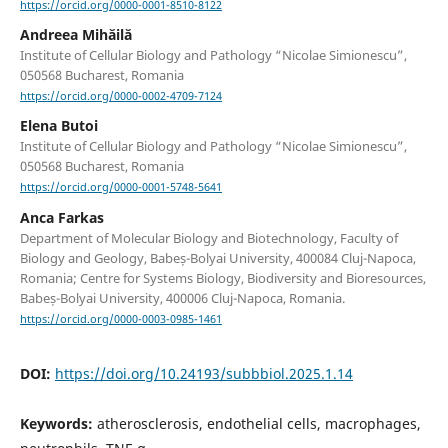
https://orcid.org/0000-0001-8510-8122
Andreea Mihăilă
Institute of Cellular Biology and Pathology “Nicolae Simionescu”,
050568 Bucharest, Romania
https://orcid.org/0000-0002-4709-7124
Elena Butoi
Institute of Cellular Biology and Pathology “Nicolae Simionescu”,
050568 Bucharest, Romania
https://orcid.org/0000-0001-5748-5641
Anca Farkas
Department of Molecular Biology and Biotechnology, Faculty of
Biology and Geology, Babeș-Bolyai University, 400084 Cluj-Napoca,
Romania; Centre for Systems Biology, Biodiversity and Bioresources,
Babeș-Bolyai University, 400006 Cluj-Napoca, Romania.
https://orcid.org/0000-0003-0985-1461
DOI:
https://doi.org/10.24193/subbbiol.2025.1.14
Keywords:
atherosclerosis, endothelial cells, macrophages,