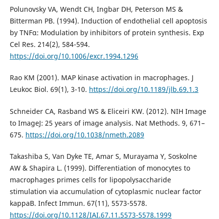
Polunovsky VA, Wendt CH, Ingbar DH, Peterson MS &
Bitterman PB. (1994). Induction of endothelial cell apoptosis
by TNFα: Modulation by inhibitors of protein synthesis. Exp
Cel Res. 214(2), 584-594.
https://doi.org/10.1006/excr.1994.1296
Rao KM (2001). MAP kinase activation in macrophages. J
Leukoc Biol. 69(1), 3-10.
https://doi.org/10.1189/jlb.69.1.3
Schneider CA, Rasband WS & Eliceiri KW. (2012). NIH Image
to ImageJ: 25 years of image analysis. Nat Methods. 9, 671–
675.
https://doi.org/10.1038/nmeth.2089
Takashiba S, Van Dyke TE, Amar S, Murayama Y, Soskolne
AW & Shapira L. (1999). Differentiation of monocytes to
macrophages primes cells for lipopolysaccharide
stimulation via accumulation of cytoplasmic nuclear factor
kappaB. Infect Immun. 67(11), 5573-5578.
https://doi.org/10.1128/IAI.67.11.5573-5578.1999