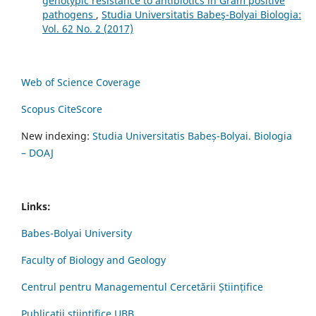
genotypic resistance to antibiotics in Gram positive
pathogens
,
Studia Universitatis Babeş-Bolyai Biologia:
Vol. 62 No. 2 (2017)
Web of Science Coverage
Scopus CiteScore
New indexing:
Studia Universitatis Babeș-Bolyai. Biologia
– DOAJ
Links:
Babes-Bolyai University
Faculty of Biology and Geology
Centrul pentru Managementul Cercetării Științifice
Publicații științifice UBB