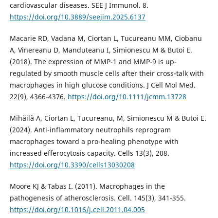
cardiovascular diseases. SEE J Immunol. 8.
https://doi.org/10.3889/seejim.2025.6137
Macarie RD, Vadana M, Ciortan L, Tucureanu MM, Ciobanu
A, Vinereanu D, Manduteanu I, Simionescu M & Butoi E.
(2018). The expression of MMP-1 and MMP-9 is up-
regulated by smooth muscle cells after their cross-talk with
macrophages in high glucose conditions. J Cell Mol Med.
22(9), 4366-4376.
https://doi.org/10.1111/jcmm.13728
Mihăilă A, Ciortan L, Tucureanu, M, Simionescu M & Butoi E.
(2024). Anti-inflammatory neutrophils reprogram
macrophages toward a pro-healing phenotype with
increased efferocytosis capacity. Cells 13(3), 208.
https://doi.org/10.3390/cells13030208
Moore KJ & Tabas I. (2011). Macrophages in the
pathogenesis of atherosclerosis. Cell. 145(3), 341-355.
https://doi.org/10.1016/j.cell.2011.04.005