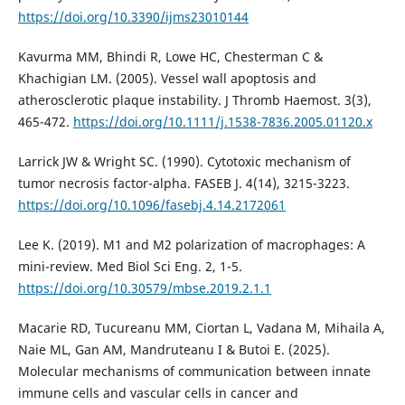
https://doi.org/10.3390/ijms23010144
Kavurma MM, Bhindi R, Lowe HC, Chesterman C &
Khachigian LM. (2005). Vessel wall apoptosis and
atherosclerotic plaque instability. J Thromb Haemost. 3(3),
465-472.
https://doi.org/10.1111/j.1538-7836.2005.01120.x
Larrick JW & Wright SC. (1990). Cytotoxic mechanism of
tumor necrosis factor-alpha. FASEB J. 4(14), 3215-3223.
https://doi.org/10.1096/fasebj.4.14.2172061
Lee K. (2019). M1 and M2 polarization of macrophages: A
mini-review. Med Biol Sci Eng. 2, 1-5.
https://doi.org/10.30579/mbse.2019.2.1.1
Macarie RD, Tucureanu MM, Ciortan L, Vadana M, Mihaila A,
Naie ML, Gan AM, Mandruteanu I & Butoi E. (2025).
Molecular mechanisms of communication between innate
immune cells and vascular cells in cancer and