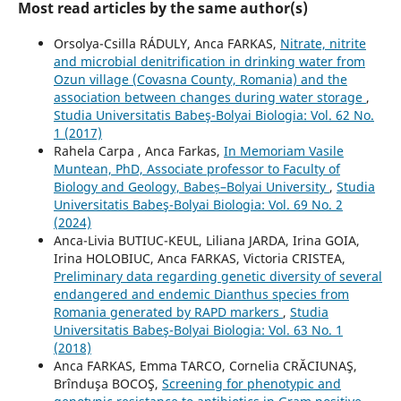
Most read articles by the same author(s)
Orsolya-Csilla RÁDULY, Anca FARKAS,
Nitrate, nitrite
and microbial denitrification in drinking water from
Ozun village (Covasna County, Romania) and the
association between changes during water storage
,
Studia Universitatis Babeş-Bolyai Biologia: Vol. 62 No.
1 (2017)
Rahela Carpa , Anca Farkas,
In Memoriam Vasile
Muntean, PhD, Associate professor to Faculty of
Biology and Geology, Babeș–Bolyai University
,
Studia
Universitatis Babeş-Bolyai Biologia: Vol. 69 No. 2
(2024)
Anca-Livia BUTIUC-KEUL, Liliana JARDA, Irina GOIA,
Irina HOLOBIUC, Anca FARKAS, Victoria CRISTEA,
Preliminary data regarding genetic diversity of several
endangered and endemic Dianthus species from
Romania generated by RAPD markers
,
Studia
Universitatis Babeş-Bolyai Biologia: Vol. 63 No. 1
(2018)
Anca FARKAS, Emma TARCO, Cornelia CRĂCIUNAŞ,
Brînduşa BOCOŞ,
Screening for phenotypic and