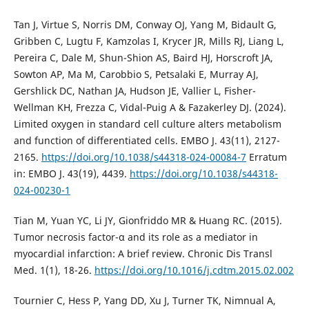
Tan J, Virtue S, Norris DM, Conway OJ, Yang M, Bidault G,
Gribben C, Lugtu F, Kamzolas I, Krycer JR, Mills RJ, Liang L,
Pereira C, Dale M, Shun-Shion AS, Baird HJ, Horscroft JA,
Sowton AP, Ma M, Carobbio S, Petsalaki E, Murray AJ,
Gershlick DC, Nathan JA, Hudson JE, Vallier L, Fisher-
Wellman KH, Frezza C, Vidal-Puig A & Fazakerley DJ. (2024).
Limited oxygen in standard cell culture alters metabolism
and function of differentiated cells. EMBO J. 43(11), 2127-
2165.
https://doi.org/10.1038/s44318-024-00084-7
Erratum
in: EMBO J. 43(19), 4439.
https://doi.org/10.1038/s44318-
024-00230-1
Tian M, Yuan YC, Li JY, Gionfriddo MR & Huang RC. (2015).
Tumor necrosis factor-α and its role as a mediator in
myocardial infarction: A brief review. Chronic Dis Transl
Med. 1(1), 18-26.
https://doi.org/10.1016/j.cdtm.2015.02.002
Tournier C, Hess P, Yang DD, Xu J, Turner TK, Nimnual A,