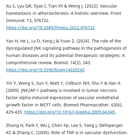
Xu S, Lyu QR, Ilyas I, Tian XY & Weng J. (2022). Vascular
homeostasis in atherosclerosis: A holistic overview. Front
Immunol. 13, 976722.
https://doi.org/10.3389/fimmu.2022.976722
Yan H, He L, Lv D, Yang J & Yuan Z. (2024). The role of the
dysregulated JNK signaling pathway in the pathogenesis of
human diseases and its potential therapeutic strategies: A
comprehensive review. Biomol. 14(2), 243.
https://doi.org/10.3390/biom14020243
Yin Y, Wang S, Sun Y, Matt Y, Colburn NH, Shu Y & Han X.
(2009). JNK/AP-1 pathway is involved in tumor necrosis
factor-alpha induced expression of vascular endothelial
growth factor in MCF7 cells. Biomed Pharmacother. 63(6),
429-435.
https://doi.org/10.1016/j.biopha.2009.04.045
Zhang H, Park Y, Wu J, Chen Xp, Lee S, Yang J, Dellsperger
KC & Zhang C. (2009). Role of TNF-α in vascular dysfunction.