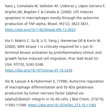
Xaus J, Comalada M, Valledor AF, Lloberas J, López-Soriano F,
Argilés JM, Bogdan C & Celada A. (2000). LPS induces
apoptosis in macrophages mostly through the autocrine
production of TNF-alpha. Blood. 95(12), 3823-3831.
https://doi.org/10.1182/blood.V95.12.3823
Xia Y, Makris C, Su B, Li E, Yang J, Nemerow GR & Karin M.
(2000). MEK kinase 1 is critically required for c-Jun N-
terminal kinase activation by proinflammatory stimuli and
growth factor-induced cell migration. Proc Natl Acad Sci
USA. 97(10), 5243-5248.
https://doi.org/10.1073/pnas.97.10.5243
Xie B, Laouar A & Huberman E, (1998). Autocrine regulation
of macrophage differentiation and 92-kDa gelatinase
production by tumor necrosis factor {alpha} via
{alpha}5{beta}1 integrin in HL-60 cells. J Biol Chem. 273(19),
11583-11588.
https://doi.org/10.1074/jbc.273.19.11583