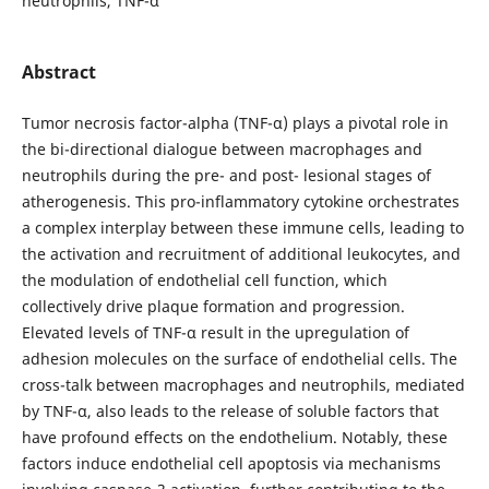
neutrophils, TNF-α
Abstract
Tumor necrosis factor-alpha (TNF-α) plays a pivotal role in
the bi-directional dialogue between macrophages and
neutrophils during the pre- and post- lesional stages of
atherogenesis. This pro-inflammatory cytokine orchestrates
a complex interplay between these immune cells, leading to
the activation and recruitment of additional leukocytes, and
the modulation of endothelial cell function, which
collectively drive plaque formation and progression.
Elevated levels of TNF-α result in the upregulation of
adhesion molecules on the surface of endothelial cells. The
cross-talk between macrophages and neutrophils, mediated
by TNF-α, also leads to the release of soluble factors that
have profound effects on the endothelium. Notably, these
factors induce endothelial cell apoptosis via mechanisms