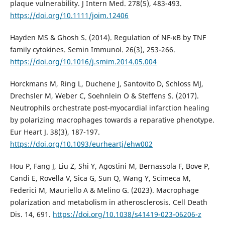
plaque vulnerability. J Intern Med. 278(5), 483-493.
https://doi.org/10.1111/joim.12406
Hayden MS & Ghosh S. (2014). Regulation of NF-κB by TNF
family cytokines. Semin Immunol. 26(3), 253-266.
https://doi.org/10.1016/j.smim.2014.05.004
Horckmans M, Ring L, Duchene J, Santovito D, Schloss MJ,
Drechsler M, Weber C, Soehnlein O & Steffens S. (2017).
Neutrophils orchestrate post-myocardial infarction healing
by polarizing macrophages towards a reparative phenotype.
Eur Heart J. 38(3), 187-197.
https://doi.org/10.1093/eurheartj/ehw002
Hou P, Fang J, Liu Z, Shi Y, Agostini M, Bernassola F, Bove P,
Candi E, Rovella V, Sica G, Sun Q, Wang Y, Scimeca M,
Federici M, Mauriello A & Melino G. (2023). Macrophage
polarization and metabolism in atherosclerosis. Cell Death
Dis. 14, 691.
https://doi.org/10.1038/s41419-023-06206-z