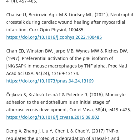
41(4), 457-465.
Chalise U, Becirovic-Agic M & Lindsey ML. (2021). Neutrophil
crosstalk during cardiac wound healing after myocardial
infarction. Curr Opin Physiol. 100485.
https://doi.org/10.1016/j.cophys.2022.100485
Chan ED, Winston BW, Jarpe MB, Wynes MW & Riches DW.
(1997). Preferential activation of the p46 isoform of
JNK/SAPK in mouse macrophages by TNF alpha. Proc Natl
Acad Sci USA. 94(24), 13169-13174.
https://doi.org/10.1073/pnas.94.24.13169
Čejková S, Králová-Lesná I & Poledne R. (2016). Monocyte
adhesion to the endothelium is an initial stage of
atherosclerosis development. Cor et Vasa. 58(4), e419-e425.
https://doi.org/10.1016/j.crvasa.2015.08.002
Deng X, Zhang J, Liu Y, Chen L & Chao Y. (2017) TNF-α
regulates the proteolytic degradation of ST6Gal-1 and