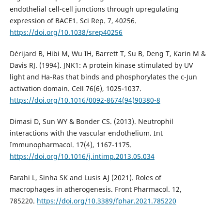
endothelial cell-cell junctions through upregulating
expression of BACE1. Sci Rep. 7, 40256.
https://doi.org/10.1038/srep40256
Dérijard B, Hibi M, Wu IH, Barrett T, Su B, Deng T, Karin M &
Davis RJ. (1994). JNK1: A protein kinase stimulated by UV
light and Ha-Ras that binds and phosphorylates the c-Jun
activation domain. Cell 76(6), 1025-1037.
https://doi.org/10.1016/0092-8674(94)90380-8
Dimasi D, Sun WY & Bonder CS. (2013). Neutrophil
interactions with the vascular endothelium. Int
Immunopharmacol. 17(4), 1167-1175.
https://doi.org/10.1016/j.intimp.2013.05.034
Farahi L, Sinha SK and Lusis AJ (2021). Roles of
macrophages in atherogenesis. Front Pharmacol. 12,
785220.
https://doi.org/10.3389/fphar.2021.785220