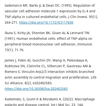
Iademarco MF, Barks JL & Dean DC. (1995). Regulation of
vascular cell adhesion molecule-1 expression by IL-4 and
TNF-alpha in cultured endothelial cells. J Clin Invest. 95(1),
264-271.
https://doi.org/10.1172/JCI117650
Ikuta S, Kirby JA, Shenton BK, Givan AL & Lennard TW.
(1991). Human endothelial cells: effect of TNF-alpha on
peripheral blood mononuclear cell adhesion. Immunol.
73(1), 71-76.
James J, Fokin AI, Guschin DY, Wang H, Polesskaya A,
Rubtsova SN, Clainche CL, Silberzan P, Gautreau AM &
Romero S. Vinculin-Arp2/3 interaction inhibits branched
actin assembly to control migration and proliferation. Life
Sci Alliance. 8(2), e202402583.
https://doi.org/10.26508/lsa.202402583
Kadomoto, S, Izumi K & Mizokami A. (2022). Macrophage
polarity and disease control. Int J Mol Sci. 23, 144.