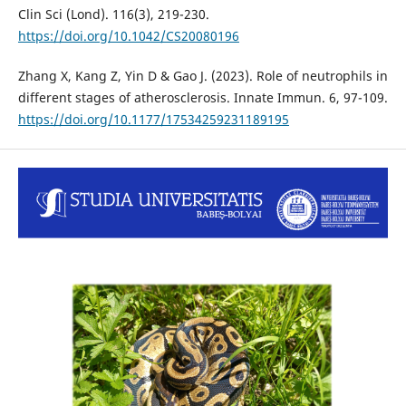
Clin Sci (Lond). 116(3), 219-230.
https://doi.org/10.1042/CS20080196
Zhang X, Kang Z, Yin D & Gao J. (2023). Role of neutrophils in
different stages of atherosclerosis. Innate Immun. 6, 97-109.
https://doi.org/10.1177/17534259231189195