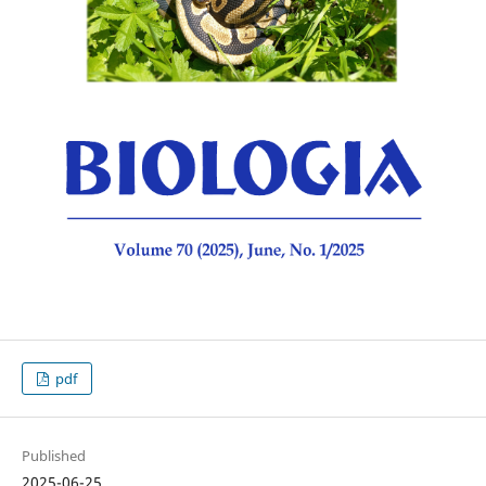
pdf
Published
2025-06-25