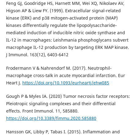
Feng GJ, Goodridge HS, Harnett MM, Wei XQ, Nikolaev AV,
Higson AP & Liew FY. (1999). Extracellular signal-related
kinase (ERK) and p38 mitogen-activated protein (MAP)
kinases differentially regulate the lipopolysaccharide-
mediated induction of inducible nitric oxide synthase and
IL-12 in macrophages: Leishmania phosphoglycans subvert
macrophage IL-12 production by targeting ERK MAP kinase.
J Immunol. 163(12), 6403-6412
Frodermann V & Nahrendorf M. (2017). Neutrophil-
macrophage cross-talk in acute myocardial infarction. Eur
Heart J.
https://doi.org/10.1093/eurheartj/ehw085
Gough P & Myles IA. (2020) Tumor necrosis factor receptors:
Pleiotropic signaling complexes and their differential
effects. Front Immunol. 11, 585880.
https://doi.org/10.3389/fimmu.2020.585880
Hansson GK, Libby P, Tabas I. (2015). Inflammation and