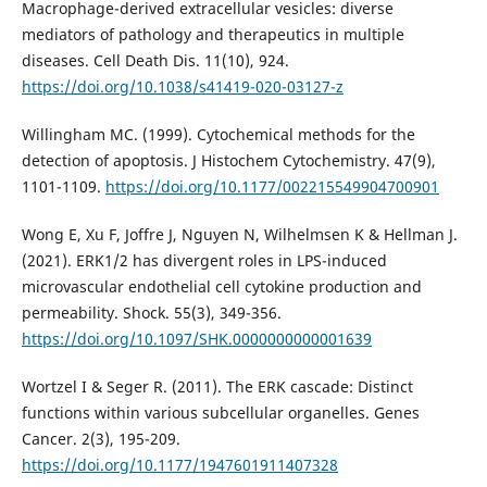
Macrophage-derived extracellular vesicles: diverse
mediators of pathology and therapeutics in multiple
diseases. Cell Death Dis. 11(10), 924.
https://doi.org/10.1038/s41419-020-03127-z
Willingham MC. (1999). Cytochemical methods for the
detection of apoptosis. J Histochem Cytochemistry. 47(9),
1101-1109.
https://doi.org/10.1177/002215549904700901
Wong E, Xu F, Joffre J, Nguyen N, Wilhelmsen K & Hellman J.
(2021). ERK1/2 has divergent roles in LPS-induced
microvascular endothelial cell cytokine production and
permeability. Shock. 55(3), 349-356.
https://doi.org/10.1097/SHK.0000000000001639
Wortzel I & Seger R. (2011). The ERK cascade: Distinct
functions within various subcellular organelles. Genes
Cancer. 2(3), 195-209.
https://doi.org/10.1177/1947601911407328