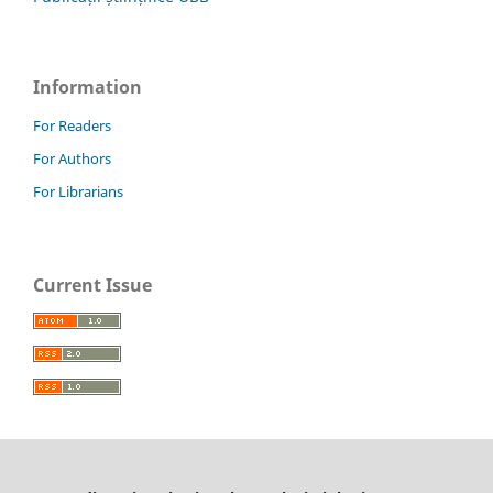
Information
For Readers
For Authors
For Librarians
Current Issue