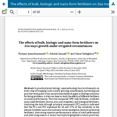
The effects of bulk, biologic and nano-form fertilizers on Zea mays growth under irrigated circumstances