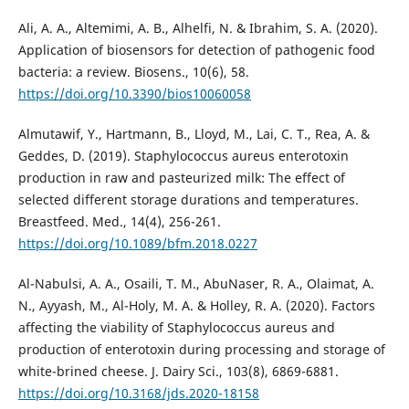
Ali, A. A., Altemimi, A. B., Alhelfi, N. & Ibrahim, S. A. (2020).
Application of biosensors for detection of pathogenic food
bacteria: a review. Biosens., 10(6), 58.
https://doi.org/10.3390/bios10060058
Almutawif, Y., Hartmann, B., Lloyd, M., Lai, C. T., Rea, A. &
Geddes, D. (2019). Staphylococcus aureus enterotoxin
production in raw and pasteurized milk: The effect of
selected different storage durations and temperatures.
Breastfeed. Med., 14(4), 256-261.
https://doi.org/10.1089/bfm.2018.0227
Al-Nabulsi, A. A., Osaili, T. M., AbuNaser, R. A., Olaimat, A.
N., Ayyash, M., Al-Holy, M. A. & Holley, R. A. (2020). Factors
affecting the viability of Staphylococcus aureus and
production of enterotoxin during processing and storage of
white-brined cheese. J. Dairy Sci., 103(8), 6869-6881.
https://doi.org/10.3168/jds.2020-18158