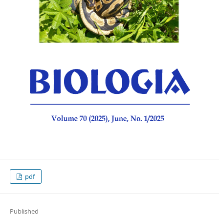
pdf
Published