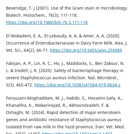
Beveridge, T. J (2001). Use of the Gram stain in microbiology.
Biotech. Histochem., 76(3), 111-118.
https://doi.org/10.1080/bih.76.3.111.118
El-Mokadem, E. A., El-Leboudy, A. A. & Amer, A. A. (2020).
Occurrence of Enterobacteriaceae in Dairy Farm Milk. Alex. J.
Vet. Sci., 64(2), 66-71.
https://doi.org/10.5455/ajvs.254389
Fabijan, A. P., Lin, R. C., Ho, J., Maddocks, S., Ben Zakour, N.
L. & Iredell, J. R. (2020). Safety of bacteriophage therapy in
severe Staphylococcus aureus infection. Nat. Microbiol.,
5(3), 465-472.
https://doi.org/10.1038/s41564-019-0634-z
Forouzani‐Moghaddam, M. J., Habibi, S., Hosseini‐Safa, A.,
Khanaliha, K., Mokarinejad, R., Akhoundzadeh, F. &
Oshaghi, M. (2024). Rapid detection of major enterotoxin
genes and antibiotic resistance of Staphylococcus aureus
isolated from raw milk in the Yazd province, Iran. Vet. Med.
Sci., 10(3), e1407.
https://doi.org/10.1002/vms3.1407