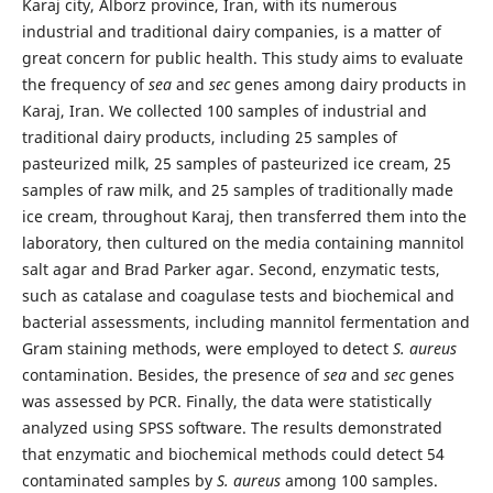
Karaj city, Alborz province, Iran, with its numerous
industrial and traditional dairy companies, is a matter of
great concern for public health. This study aims to evaluate
the frequency of
sea
and
sec
genes among dairy products in
Karaj, Iran. We collected 100 samples of industrial and
traditional dairy products, including 25 samples of
pasteurized milk, 25 samples of pasteurized ice cream, 25
samples of raw milk, and 25 samples of traditionally made
ice cream, throughout Karaj, then transferred them into the
laboratory, then cultured on the media containing mannitol
salt agar and Brad Parker agar. Second, enzymatic tests,
such as catalase and coagulase tests and biochemical and
bacterial assessments, including mannitol fermentation and
Gram staining methods, were employed to detect
S. aureus
contamination. Besides, the presence of
sea
and
sec
genes
was assessed by PCR. Finally, the data were statistically
analyzed using SPSS software. The results demonstrated
that enzymatic and biochemical methods could detect 54
contaminated samples by
S. aureus
among 100 samples.