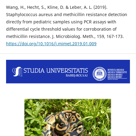
Wang, H., Hecht, S., Kline, D. & Leber, A. L. (2019).
Staphylococcus aureus and methicillin resistance detection
directly from pediatric samples using PCR assays with
differential cycle threshold values for corroboration of
methicillin resistance. J. Microbiolog. Meth., 159, 167-173.
https://doi.org/10.1016/j.mimet.2019.01.009