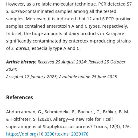
However, as a reliable molecular technique, PCR detected 57
S. aureus-
contaminated samples among all the tested
samples. Moreover, it is indicated that 12 and 6 PCR-positive
samples contained enterotoxin A and C types, respectively.
In brief, the huge amounts of dairy products in Karaj are
significantly contaminated by enterotoxin-producing strains
of
S. aureus
, especially type A and C.
Article history:
Received 25 August 2024; Revised 25 October
2024;
Accepted 17 January 2025; Available online 25 June 2025
References
Abdurrahman, G., Schmiedeke, F., Bachert, C., Bröker, B. M.
& Holtfreter, S. (2020). Allergy—a new role for T cell
superantigens of Staphylococcus aureus? Toxins, 12(3), 176.
https://doi.org/10.3390/toxins12030176