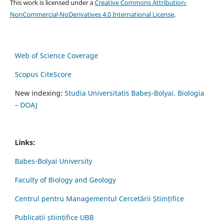
This work is licensed under a
Creative Commons Attribution-
NonCommercial-NoDerivatives 4.0 International License
.
Web of Science Coverage
Scopus CiteScore
New indexing:
Studia Universitatis Babeș-Bolyai. Biologia
– DOAJ
Links:
Babes-Bolyai University
Faculty of Biology and Geology
Centrul pentru Managementul Cercetării Științifice
Publicații științifice UBB