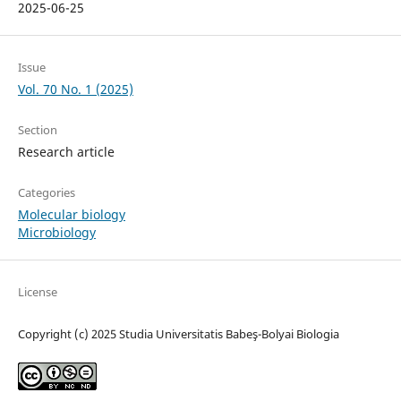
2025-06-25
Issue
Vol. 70 No. 1 (2025)
Section
Research article
Categories
Molecular biology
Microbiology
License
Copyright (c) 2025 Studia Universitatis Babeş-Bolyai Biologia