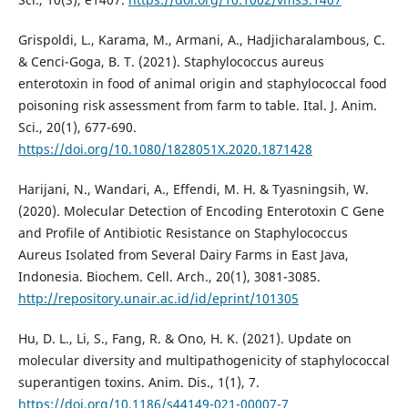
Grispoldi, L., Karama, M., Armani, A., Hadjicharalambous, C.
& Cenci-Goga, B. T. (2021). Staphylococcus aureus
enterotoxin in food of animal origin and staphylococcal food
poisoning risk assessment from farm to table. Ital. J. Anim.
Sci., 20(1), 677-690.
https://doi.org/10.1080/1828051X.2020.1871428
Harijani, N., Wandari, A., Effendi, M. H. & Tyasningsih, W.
(2020). Molecular Detection of Encoding Enterotoxin C Gene
and Profile of Antibiotic Resistance on Staphylococcus
Aureus Isolated from Several Dairy Farms in East Java,
Indonesia. Biochem. Cell. Arch., 20(1), 3081-3085.
http://repository.unair.ac.id/id/eprint/101305
Hu, D. L., Li, S., Fang, R. & Ono, H. K. (2021). Update on
molecular diversity and multipathogenicity of staphylococcal
superantigen toxins. Anim. Dis., 1(1), 7.
https://doi.org/10.1186/s44149-021-00007-7