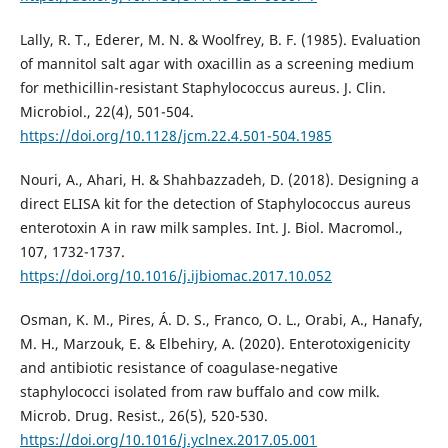
Lally, R. T., Ederer, M. N. & Woolfrey, B. F. (1985). Evaluation
of mannitol salt agar with oxacillin as a screening medium
for methicillin-resistant Staphylococcus aureus. J. Clin.
Microbiol., 22(4), 501-504.
https://doi.org/10.1128/jcm.22.4.501-504.1985
Nouri, A., Ahari, H. & Shahbazzadeh, D. (2018). Designing a
direct ELISA kit for the detection of Staphylococcus aureus
enterotoxin A in raw milk samples. Int. J. Biol. Macromol.,
107, 1732-1737.
https://doi.org/10.1016/j.ijbiomac.2017.10.052
Osman, K. M., Pires, Á. D. S., Franco, O. L., Orabi, A., Hanafy,
M. H., Marzouk, E. & Elbehiry, A. (2020). Enterotoxigenicity
and antibiotic resistance of coagulase-negative
staphylococci isolated from raw buffalo and cow milk.
Microb. Drug. Resist., 26(5), 520-530.
https://doi.org/10.1016/j.yclnex.2017.05.001