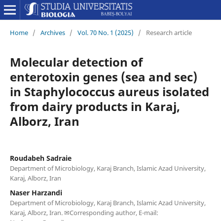
Home
/
Archives
/
Vol. 70 No. 1 (2025)
/
Research article
Molecular detection of
enterotoxin genes (sea and sec)
in Staphylococcus aureus isolated
from dairy products in Karaj,
Alborz, Iran
Roudabeh Sadraie
Department of Microbiology, Karaj Branch, Islamic Azad University,
Karaj, Alborz, Iran
Naser Harzandi
Department of Microbiology, Karaj Branch, Islamic Azad University,
Karaj, Alborz, Iran. ✉Corresponding author, E-mail: