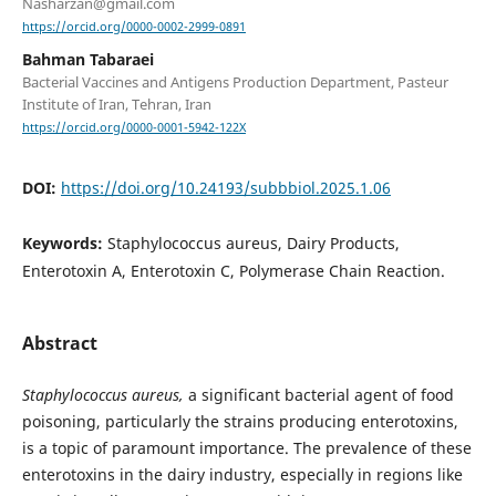
Nasharzan@gmail.com
https://orcid.org/0000-0002-2999-0891
Bahman Tabaraei
Bacterial Vaccines and Antigens Production Department, Pasteur
Institute of Iran, Tehran, Iran
https://orcid.org/0000-0001-5942-122X
DOI:
https://doi.org/10.24193/subbbiol.2025.1.06
Keywords:
Staphylococcus aureus, Dairy Products,
Enterotoxin A, Enterotoxin C, Polymerase Chain Reaction.
Abstract
Staphylococcus aureus,
a significant bacterial agent of food
poisoning, particularly the strains producing enterotoxins,
is a topic of paramount importance. The prevalence of these
enterotoxins in the dairy industry, especially in regions like