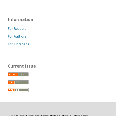
Information
For Readers
For Authors
For Librarians
Current Issue