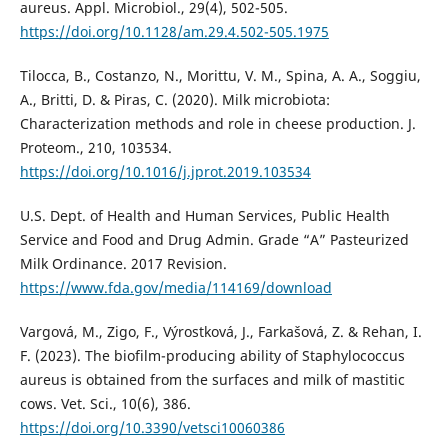
aureus. Appl. Microbiol., 29(4), 502-505.
https://doi.org/10.1128/am.29.4.502-505.1975
Tilocca, B., Costanzo, N., Morittu, V. M., Spina, A. A., Soggiu,
A., Britti, D. & Piras, C. (2020). Milk microbiota:
Characterization methods and role in cheese production. J.
Proteom., 210, 103534.
https://doi.org/10.1016/j.jprot.2019.103534
U.S. Dept. of Health and Human Services, Public Health
Service and Food and Drug Admin. Grade “A” Pasteurized
Milk Ordinance. 2017 Revision.
https://www.fda.gov/media/114169/download
Vargová, M., Zigo, F., Výrostková, J., Farkašová, Z. & Rehan, I.
F. (2023). The biofilm-producing ability of Staphylococcus
aureus is obtained from the surfaces and milk of mastitic
cows. Vet. Sci., 10(6), 386.
https://doi.org/10.3390/vetsci10060386