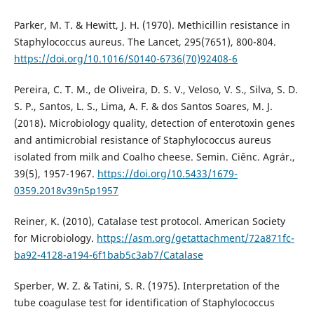
Parker, M. T. & Hewitt, J. H. (1970). Methicillin resistance in
Staphylococcus aureus. The Lancet, 295(7651), 800-804.
https://doi.org/10.1016/S0140-6736(70)92408-6
Pereira, C. T. M., de Oliveira, D. S. V., Veloso, V. S., Silva, S. D.
S. P., Santos, L. S., Lima, A. F. & dos Santos Soares, M. J.
(2018). Microbiology quality, detection of enterotoxin genes
and antimicrobial resistance of Staphylococcus aureus
isolated from milk and Coalho cheese. Semin. Ciênc. Agrár.,
39(5), 1957-1967.
https://doi.org/10.5433/1679-
0359.2018v39n5p1957
Reiner, K. (2010), Catalase test protocol. American Society
for Microbiology.
https://asm.org/getattachment/72a871fc-
ba92-4128-a194-6f1bab5c3ab7/Catalase
Sperber, W. Z. & Tatini, S. R. (1975). Interpretation of the
tube coagulase test for identification of Staphylococcus