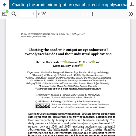
Charting the academic output on cyanobacterial exopolysaccharides and their industrial applications