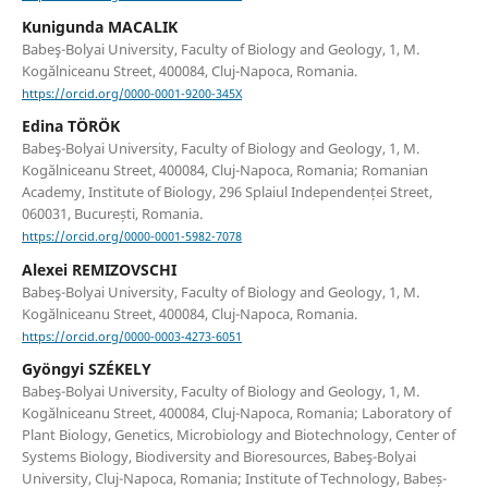
Kunigunda MACALIK
Babeş-Bolyai University, Faculty of Biology and Geology, 1, M.
Kogălniceanu Street, 400084, Cluj-Napoca, Romania.
https://orcid.org/0000-0001-9200-345X
Edina TÖRÖK
Babeş-Bolyai University, Faculty of Biology and Geology, 1, M.
Kogălniceanu Street, 400084, Cluj-Napoca, Romania; Romanian
Academy, Institute of Biology, 296 Splaiul Independenței Street,
060031, București, Romania.
https://orcid.org/0000-0001-5982-7078
Alexei REMIZOVSCHI
Babeş-Bolyai University, Faculty of Biology and Geology, 1, M.
Kogălniceanu Street, 400084, Cluj-Napoca, Romania.
https://orcid.org/0000-0003-4273-6051
Gyöngyi SZÉKELY
Babeş-Bolyai University, Faculty of Biology and Geology, 1, M.
Kogălniceanu Street, 400084, Cluj-Napoca, Romania; Laboratory of
Plant Biology, Genetics, Microbiology and Biotechnology, Center of
Systems Biology, Biodiversity and Bioresources, Babeş-Bolyai
University, Cluj-Napoca, Romania; Institute of Technology, Babeș-