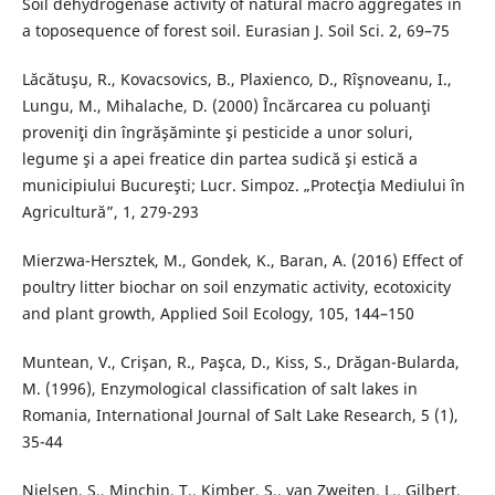
Soil dehydrogenase activity of natural macro aggregates in
a toposequence of forest soil. Eurasian J. Soil Sci. 2, 69–75
Lăcătuşu, R., Kovacsovics, B., Plaxienco, D., Rîşnoveanu, I.,
Lungu, M., Mihalache, D. (2000) Încărcarea cu poluanţi
proveniţi din îngrăşăminte şi pesticide a unor soluri,
legume şi a apei freatice din partea sudică şi estică a
municipiului Bucureşti; Lucr. Simpoz. „Protecţia Mediului în
Agricultură”, 1, 279-293
Mierzwa-Hersztek, M., Gondek, K., Baran, A. (2016) Effect of
poultry litter biochar on soil enzymatic activity, ecotoxicity
and plant growth, Applied Soil Ecology, 105, 144–150
Muntean, V., Crişan, R., Paşca, D., Kiss, S., Drăgan-Bularda,
M. (1996), Enzymological classification of salt lakes in
Romania, International Journal of Salt Lake Research, 5 (1),
35-44
Nielsen, S., Minchin, T., Kimber, S., van Zweiten, L., Gilbert,