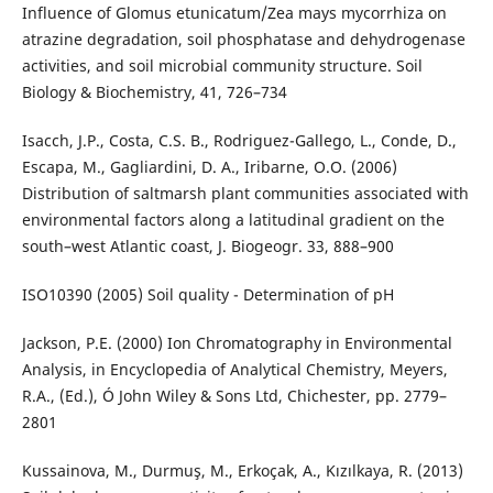
Influence of Glomus etunicatum/Zea mays mycorrhiza on
atrazine degradation, soil phosphatase and dehydrogenase
activities, and soil microbial community structure. Soil
Biology & Biochemistry, 41, 726–734
Isacch, J.P., Costa, C.S. B., Rodriguez-Gallego, L., Conde, D.,
Escapa, M., Gagliardini, D. A., Iribarne, O.O. (2006)
Distribution of saltmarsh plant communities associated with
environmental factors along a latitudinal gradient on the
south–west Atlantic coast, J. Biogeogr. 33, 888–900
ISO10390 (2005) Soil quality - Determination of pH
Jackson, P.E. (2000) Ion Chromatography in Environmental
Analysis, in Encyclopedia of Analytical Chemistry, Meyers,
R.A., (Ed.), Ó John Wiley & Sons Ltd, Chichester, pp. 2779–
2801
Kussainova, M., Durmuş, M., Erkoçak, A., Kızılkaya, R. (2013)