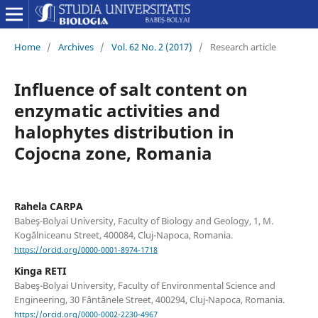
Home
/
Archives
/
Vol. 62 No. 2 (2017)
/
Research article
Influence of salt content on
enzymatic activities and
halophytes distribution in
Cojocna zone, Romania
Rahela CARPA
Babeş-Bolyai University, Faculty of Biology and Geology, 1, M.
Kogălniceanu Street, 400084, Cluj-Napoca, Romania.
https://orcid.org/0000-0001-8974-1718
Kinga RETI
Babeş-Bolyai University, Faculty of Environmental Science and
Engineering, 30 Fântânele Street, 400294, Cluj-Napoca, Romania.
https://orcid.org/0000-0002-2230-4967