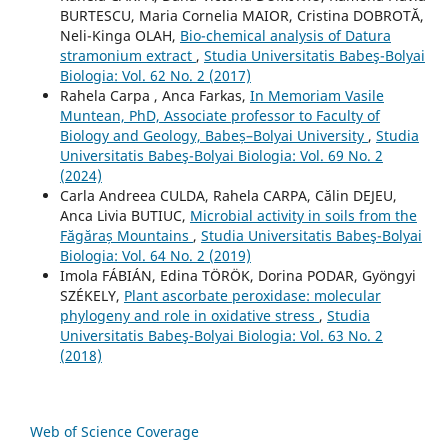
BURTESCU, Maria Cornelia MAIOR, Cristina DOBROTĂ,
Neli-Kinga OLAH,
Bio-chemical analysis of Datura
stramonium extract
,
Studia Universitatis Babeş-Bolyai
Biologia: Vol. 62 No. 2 (2017)
Rahela Carpa , Anca Farkas,
In Memoriam Vasile
Muntean, PhD, Associate professor to Faculty of
Biology and Geology, Babeș–Bolyai University
,
Studia
Universitatis Babeş-Bolyai Biologia: Vol. 69 No. 2
(2024)
Carla Andreea CULDA, Rahela CARPA, Călin DEJEU,
Anca Livia BUTIUC,
Microbial activity in soils from the
Făgăraș Mountains
,
Studia Universitatis Babeş-Bolyai
Biologia: Vol. 64 No. 2 (2019)
Imola FÁBIÁN, Edina TÖRÖK, Dorina PODAR, Gyöngyi
SZÉKELY,
Plant ascorbate peroxidase: molecular
phylogeny and role in oxidative stress
,
Studia
Universitatis Babeş-Bolyai Biologia: Vol. 63 No. 2
(2018)
Web of Science Coverage