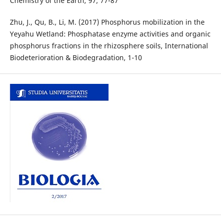
Chemistry of the Earth, 97, 77-87
Zhu, J., Qu, B., Li, M. (2017) Phosphorus mobilization in the
Yeyahu Wetland: Phosphatase enzyme activities and organic
phosphorus fractions in the rhizosphere soils, International
Biodeterioration & Biodegradation, 1-10