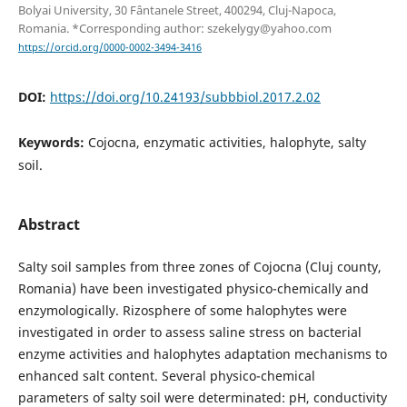
Bolyai University, 30 Fântanele Street, 400294, Cluj-Napoca,
Romania. *Corresponding author: szekelygy@yahoo.com
https://orcid.org/0000-0002-3494-3416
DOI:
https://doi.org/10.24193/subbbiol.2017.2.02
Keywords:
Cojocna, enzymatic activities, halophyte, salty
soil.
Abstract
Salty soil samples from three zones of Cojocna (Cluj county,
Romania) have been investigated physico-chemically and
enzymologically. Rizosphere of some halophytes were
investigated in order to assess saline stress on bacterial
enzyme activities and halophytes adaptation mechanisms to
enhanced salt content. Several physico-chemical
parameters of salty soil were determinated: pH, conductivity