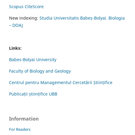
Scopus CiteScore
New indexing:
Studia Universitatis Babeș-Bolyai. Biologia
– DOAJ
Links:
Babes-Bolyai University
Faculty of Biology and Geology
Centrul pentru Managementul Cercetării Științifice
Publicații științifice UBB
Information
For Readers