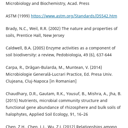
Microbiology and Biochemistry, Acad. Press
ASTM (1999)
https://www.astm.org/Standards/D5542.htm
Brady, N.C., Weil, R.R. (2002) The nature and properties of
soils, Prentice Hall, New Jersey
Caldwell, B.A. (2005) Enzyme activities as a component of
soil biodiversity: a review, Pedobiologia, 49 (6), 637-644
Carpa, R., Drăgan-Bularda, M., Muntean, V. (2014)
Microbiologie Generală-Lucrari Practice, Ed. Presa Univ.
Clujeana, Cluj-Napoca [in Romanian]
Chaudhary, D.R., Gautam, R.K., Yousuf, B., Mishra, A., Jha, B.
(2015) Nutrients, microbial community structure and
functional gene abundance of rhizosphere and bulk soils of
halophytes, Applied Soil Ecology, 91, 16–26
Chen, Z.H., Chen, L.J., Wu, Z.J. (2012) Relationships among