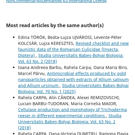
NonCommercial-NoDerivatives 4.0 International License
.
Most read articles by the same author(s)
Edina TÖRÖK, Beáta-Lujza UJVÁROSI, Levente-Péter
KOLCSÁR, Lujza KERESZTES,
Revised checklist and new
faunistic data of the Romanian Culicidae (Insecta,
Diptera)
,
Studia Universitatis Babeş-Bolyai Biologia:
Vol. 63 No. 2 (2018)
Ioana Andreea Barbu, Rahela Carpa, Oana Maria Biro,
Marcel Pârvu,
Antimicrobial effects produced by gold
nanoparticles obtained with extracts of Allium sativum
and Allium ursinum
,
Studia Universitatis Babeş-Bolyai
Biologia: Vol. 70 No. 1 (2025)
Rahela CARPA, Alin CÂNDEA, Alexei REMIZOVSCHI,
Lucian BARBU-TUDORAN, Maria Cornelia MAIOR,
Cellulase production and morphology of Trichoderma
reesei in different experimental conditions
,
Studia
Universitatis Babeş-Bolyai Biologia: Vol. 63 No. 2
(2018)
Rahela CARPA, Dana-Victoria DUMITRU, Ramona Flavia