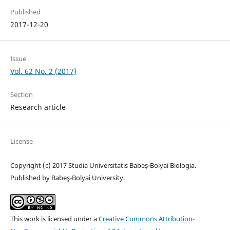
Published
2017-12-20
Issue
Vol. 62 No. 2 (2017)
Section
Research article
License
Copyright (c) 2017 Studia Universitatis Babeș-Bolyai Biologia.
Published by Babeş-Bolyai University.
This work is licensed under a
Creative Commons Attribution-