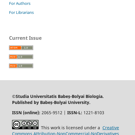
For Authors
For Librarians
Current Issue
©Studia Universitatis Babeș-Bolyai Biologia.
Published by Babeș-Bolyai University.
ISSN (online):
2065-9512 |
ISSN-L:
1221-8103
This work is licensed under a
Creative
Commons Attribution-NonCommercial-NoDerivatives