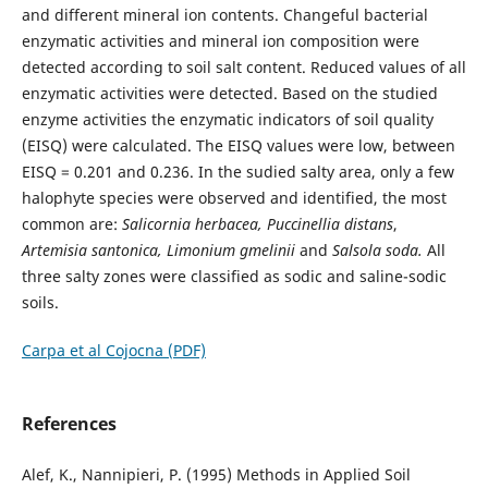
and different mineral ion contents. Changeful bacterial
enzymatic activities and mineral ion composition were
detected according to soil salt content. Reduced values of all
enzymatic activities were detected. Based on the studied
enzyme activities the enzymatic indicators of soil quality
(EISQ) were calculated. The EISQ values were low, between
EISQ = 0.201 and 0.236. In the sudied salty area, only a few
halophyte species were observed and identified, the most
common are:
Salicornia
herbacea, Puccinellia
distans
,
Artemisia santonica, Limonium gmelinii
and
Salsola soda.
All
three salty zones were classified as sodic and saline-sodic
soils.
Carpa et al Cojocna (PDF)
References
Alef, K., Nannipieri, P. (1995) Methods in Applied Soil