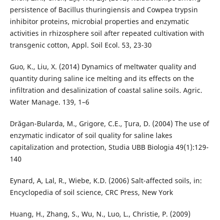
persistence of Bacillus thuringiensis and Cowpea trypsin
inhibitor proteins, microbial properties and enzymatic
activities in rhizosphere soil after repeated cultivation with
transgenic cotton, Appl. Soil Ecol. 53, 23-30
Guo, K., Liu, X. (2014) Dynamics of meltwater quality and
quantity during saline ice melting and its effects on the
infiltration and desalinization of coastal saline soils. Agric.
Water Manage. 139, 1–6
Drăgan-Bularda, M., Grigore, C.E., Ţura, D. (2004) The use of
enzymatic indicator of soil quality for saline lakes
capitalization and protection, Studia UBB Biologia 49(1):129-
140
Eynard, A, Lal, R., Wiebe, K.D. (2006) Salt-affected soils, in:
Encyclopedia of soil science, CRC Press, New York
Huang, H., Zhang, S., Wu, N., Luo, L., Christie, P. (2009)