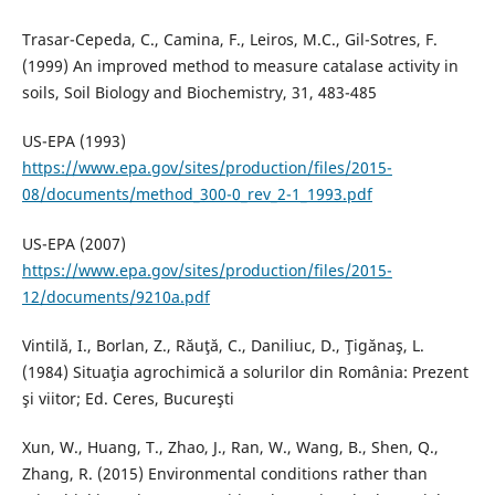
Trasar-Cepeda, C., Camina, F., Leiros, M.C., Gil-Sotres, F.
(1999) An improved method to measure catalase activity in
soils, Soil Biology and Biochemistry, 31, 483-485
US-EPA (1993)
https://www.epa.gov/sites/production/files/2015-
08/documents/method_300-0_rev_2-1_1993.pdf
US-EPA (2007)
https://www.epa.gov/sites/production/files/2015-
12/documents/9210a.pdf
Vintilă, I., Borlan, Z., Răuţă, C., Daniliuc, D., Ţigănaş, L.
(1984) Situaţia agrochimică a solurilor din România: Prezent
şi viitor; Ed. Ceres, Bucureşti
Xun, W., Huang, T., Zhao, J., Ran, W., Wang, B., Shen, Q.,
Zhang, R. (2015) Environmental conditions rather than