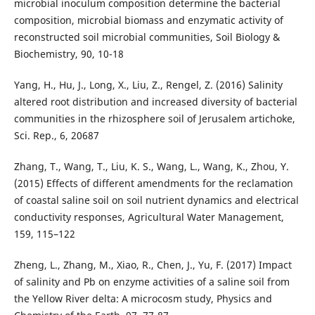
microbial inoculum composition determine the bacterial
composition, microbial biomass and enzymatic activity of
reconstructed soil microbial communities, Soil Biology &
Biochemistry, 90, 10-18
Yang, H., Hu, J., Long, X., Liu, Z., Rengel, Z. (2016) Salinity
altered root distribution and increased diversity of bacterial
communities in the rhizosphere soil of Jerusalem artichoke,
Sci. Rep., 6, 20687
Zhang, T., Wang, T., Liu, K. S., Wang, L., Wang, K., Zhou, Y.
(2015) Effects of different amendments for the reclamation
of coastal saline soil on soil nutrient dynamics and electrical
conductivity responses, Agricultural Water Management,
159, 115–122
Zheng, L., Zhang, M., Xiao, R., Chen, J., Yu, F. (2017) Impact
of salinity and Pb on enzyme activities of a saline soil from
the Yellow River delta: A microcosm study, Physics and