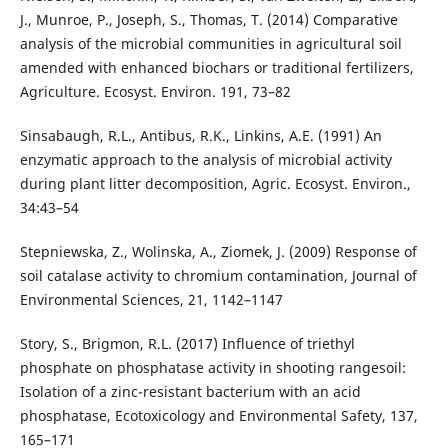
J., Munroe, P., Joseph, S., Thomas, T. (2014) Comparative
analysis of the microbial communities in agricultural soil
amended with enhanced biochars or traditional fertilizers,
Agriculture. Ecosyst. Environ. 191, 73–82
Sinsabaugh, R.L., Antibus, R.K., Linkins, A.E. (1991) An
enzymatic approach to the analysis of microbial activity
during plant litter decomposition, Agric. Ecosyst. Environ.,
34:43–54
Stepniewska, Z., Wolinska, A., Ziomek, J. (2009) Response of
soil catalase activity to chromium contamination, Journal of
Environmental Sciences, 21, 1142–1147
Story, S., Brigmon, R.L. (2017) Influence of triethyl
phosphate on phosphatase activity in shooting rangesoil:
Isolation of a zinc-resistant bacterium with an acid
phosphatase, Ecotoxicology and Environmental Safety, 137,
165–171