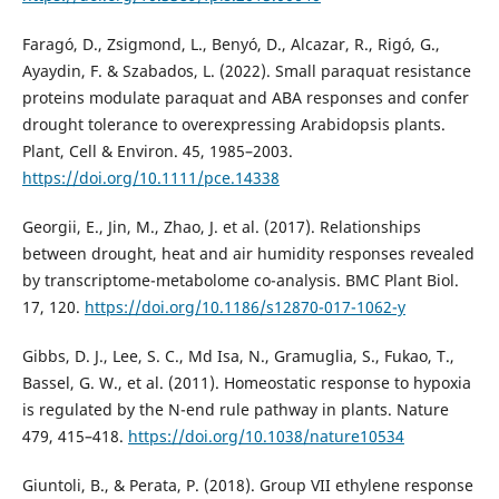
Faragó, D., Zsigmond, L., Benyó, D., Alcazar, R., Rigó, G.,
Ayaydin, F. & Szabados, L. (2022). Small paraquat resistance
proteins modulate paraquat and ABA responses and confer
drought tolerance to overexpressing Arabidopsis plants.
Plant, Cell & Environ. 45, 1985–2003.
https://doi.org/10.1111/pce.14338
Georgii, E., Jin, M., Zhao, J. et al. (2017). Relationships
between drought, heat and air humidity responses revealed
by transcriptome-metabolome co-analysis. BMC Plant Biol.
17, 120.
https://doi.org/10.1186/s12870-017-1062-y
Gibbs, D. J., Lee, S. C., Md Isa, N., Gramuglia, S., Fukao, T.,
Bassel, G. W., et al. (2011). Homeostatic response to hypoxia
is regulated by the N-end rule pathway in plants. Nature
479, 415–418.
https://doi.org/10.1038/nature10534
Giuntoli, B., & Perata, P. (2018). Group VII ethylene response