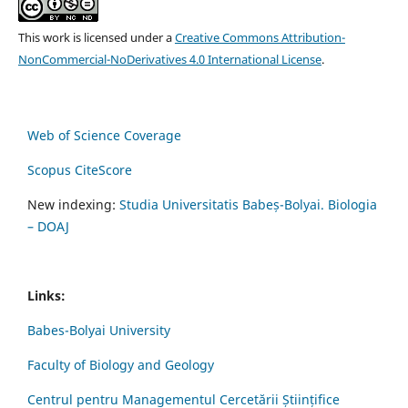
This work is licensed under a
Creative Commons Attribution-
NonCommercial-NoDerivatives 4.0 International License
.
Web of Science Coverage
Scopus CiteScore
New indexing:
Studia Universitatis Babeș-Bolyai. Biologia
– DOAJ
Links:
Babes-Bolyai University
Faculty of Biology and Geology
Centrul pentru Managementul Cercetării Științifice