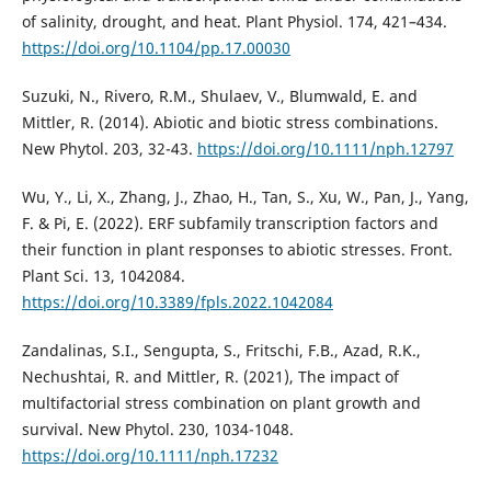
of salinity, drought, and heat. Plant Physiol. 174, 421–434.
https://doi.org/10.1104/pp.17.00030
Suzuki, N., Rivero, R.M., Shulaev, V., Blumwald, E. and
Mittler, R. (2014). Abiotic and biotic stress combinations.
New Phytol. 203, 32-43.
https://doi.org/10.1111/nph.12797
Wu, Y., Li, X., Zhang, J., Zhao, H., Tan, S., Xu, W., Pan, J., Yang,
F. & Pi, E. (2022). ERF subfamily transcription factors and
their function in plant responses to abiotic stresses. Front.
Plant Sci. 13, 1042084.
https://doi.org/10.3389/fpls.2022.1042084
Zandalinas, S.I., Sengupta, S., Fritschi, F.B., Azad, R.K.,
Nechushtai, R. and Mittler, R. (2021), The impact of
multifactorial stress combination on plant growth and
survival. New Phytol. 230, 1034-1048.
https://doi.org/10.1111/nph.17232