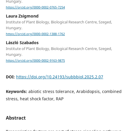
Hungary.
https://orcid.org/0000-0002-0765-7254
Laura Zsigmond
Institute of Plant Biology, Biological Research Centre, Szeged,
Hungary.
https://orcid.org/0000-0002-1388-1762
László Szabados
Institute of Plant Biology, Biological Research Centre, Szeged,
Hungary.
https://orcid.org/0000-0002-9163-9875
DOI:
https://doi.org/10.24193/subbbiol.2025.2.07
Keywords:
abiotic stress tolerance, Arabidopsis, combined
stress, heat shock factor, RAP
Abstract