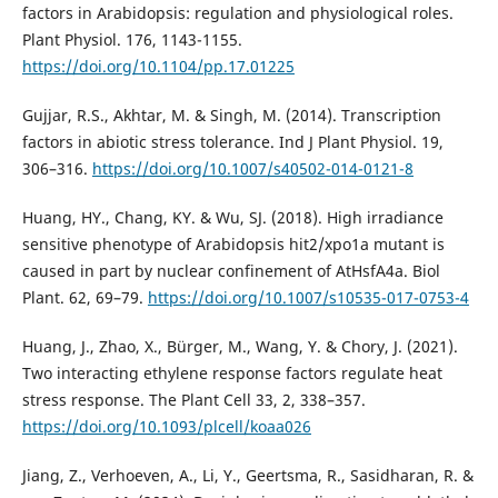
factors in Arabidopsis: regulation and physiological roles.
Plant Physiol. 176, 1143-1155.
https://doi.org/10.1104/pp.17.01225
Gujjar, R.S., Akhtar, M. & Singh, M. (2014). Transcription
factors in abiotic stress tolerance. Ind J Plant Physiol. 19,
306–316.
https://doi.org/10.1007/s40502-014-0121-8
Huang, HY., Chang, KY. & Wu, SJ. (2018). High irradiance
sensitive phenotype of Arabidopsis hit2/xpo1a mutant is
caused in part by nuclear confinement of AtHsfA4a. Biol
Plant. 62, 69–79.
https://doi.org/10.1007/s10535-017-0753-4
Huang, J., Zhao, X., Bürger, M., Wang, Y. & Chory, J. (2021).
Two interacting ethylene response factors regulate heat
stress response. The Plant Cell 33, 2, 338–357.
https://doi.org/10.1093/plcell/koaa026
Jiang, Z., Verhoeven, A., Li, Y., Geertsma, R., Sasidharan, R. &