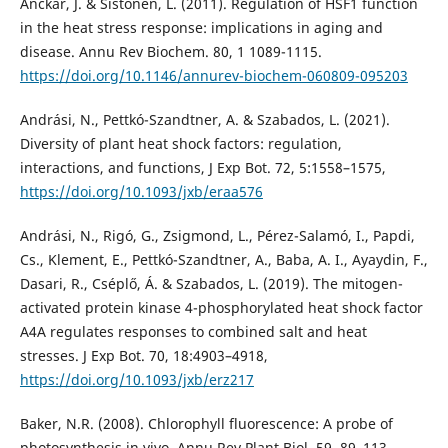
Anckar, J. & Sistonen, L. (2011). Regulation of HSF1 function
in the heat stress response: implications in aging and
disease. Annu Rev Biochem. 80, 1 1089-1115.
https://doi.org/10.1146/annurev-biochem-060809-095203
Andrási, N., Pettkó-Szandtner, A. & Szabados, L. (2021).
Diversity of plant heat shock factors: regulation,
interactions, and functions, J Exp Bot. 72, 5:1558–1575,
https://doi.org/10.1093/jxb/eraa576
Andrási, N., Rigó, G., Zsigmond, L., Pérez-Salamó, I., Papdi,
Cs., Klement, E., Pettkó-Szandtner, A., Baba, A. I., Ayaydin, F.,
Dasari, R., Cséplő, Á. & Szabados, L. (2019). The mitogen-
activated protein kinase 4-phosphorylated heat shock factor
A4A regulates responses to combined salt and heat
stresses. J Exp Bot. 70, 18:4903–4918,
https://doi.org/10.1093/jxb/erz217
Baker, N.R. (2008). Chlorophyll fluorescence: A probe of
photosynthesis in vivo. Annu Rev Plant Biol. 59, 89–113.