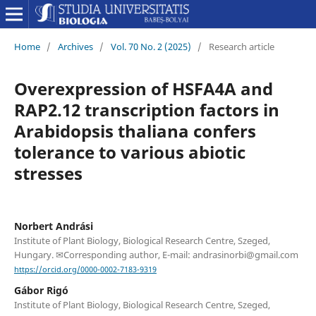
Home
/
Archives
/
Vol. 70 No. 2 (2025)
/
Research article
Overexpression of HSFA4A and
RAP2.12 transcription factors in
Arabidopsis thaliana confers
tolerance to various abiotic
stresses
Norbert Andrási
Institute of Plant Biology, Biological Research Centre, Szeged,
Hungary. ✉Corresponding author, E-mail: andrasinorbi@gmail.com
https://orcid.org/0000-0002-7183-9319
Gábor Rigó
Institute of Plant Biology, Biological Research Centre, Szeged,