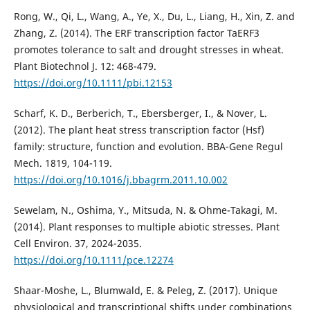
Rong, W., Qi, L., Wang, A., Ye, X., Du, L., Liang, H., Xin, Z. and
Zhang, Z. (2014). The ERF transcription factor TaERF3
promotes tolerance to salt and drought stresses in wheat.
Plant Biotechnol J. 12: 468-479.
https://doi.org/10.1111/pbi.12153
Scharf, K. D., Berberich, T., Ebersberger, I., & Nover, L.
(2012). The plant heat stress transcription factor (Hsf)
family: structure, function and evolution. BBA-Gene Regul
Mech. 1819, 104-119.
https://doi.org/10.1016/j.bbagrm.2011.10.002
Sewelam, N., Oshima, Y., Mitsuda, N. & Ohme-Takagi, M.
(2014). Plant responses to multiple abiotic stresses. Plant
Cell Environ. 37, 2024-2035.
https://doi.org/10.1111/pce.12274
Shaar-Moshe, L., Blumwald, E. & Peleg, Z. (2017). Unique
physiological and transcriptional shifts under combinations