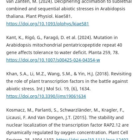
van Zanten, M. (2024). Deciphering acclimation to sublethal
combined and sequential abiotic stresses in Arabidopsis
thaliana. Plant Physiol. kiae581.
https://doi.org/10.1093/plphys/kiae581
Kant, K., Rigó, G., Faragó, D. et al. (2024). Mutation in
Arabidopsis mitochondrial pentatricopeptide repeat 40
gene affects tolerance to water deficit. Planta 259, 78.
https://doi.org/10.1007/s00425-024-04354-w
Khan, S.A., Li, M.Z., Wang, S.M., & Yin, H.J. (2018). Revisiting
the role of plant transcription factors in the battle against
abiotic stress. Int J Mol Sci. 19, (6), 1634.
https://doi.org/10.3390/ijms19061634
Kosmacz, M., Parlanti, S., Schwarzländer, M., Kragler, F.,
Licausi, F. And Van Dongen, J.T. (2015). The stability and
nuclear localization of the transcription factor RAP2.12 are
dynamically regulated by oxygen concentration. Plant Cell
Environ. 38, 1094-1103.
https://doi.org/10.1111/pce.12493