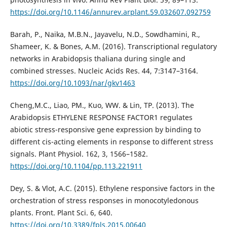
https://doi.org/10.1146/annurev.arplant.59.032607.092759
Barah, P., Naika, M.B.N., Jayavelu, N.D., Sowdhamini, R.,
Shameer, K. & Bones, A.M. (2016). Transcriptional regulatory
networks in Arabidopsis thaliana during single and
combined stresses. Nucleic Acids Res. 44, 7:3147–3164.
https://doi.org/10.1093/nar/gkv1463
Cheng,M.C., Liao, PM., Kuo, WW. & Lin, TP. (2013). The
Arabidopsis ETHYLENE RESPONSE FACTOR1 regulates
abiotic stress-responsive gene expression by binding to
different cis-acting elements in response to different stress
signals. Plant Physiol. 162, 3, 1566–1582.
https://doi.org/10.1104/pp.113.221911
Dey, S. & Vlot, A.C. (2015). Ethylene responsive factors in the
orchestration of stress responses in monocotyledonous
plants. Front. Plant Sci. 6, 640.
https://doi.org/10.3389/fpls.2015.00640