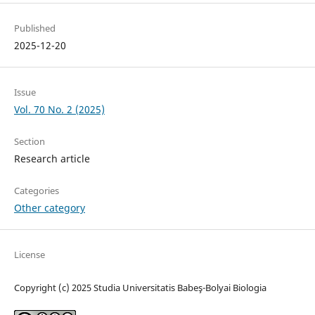
Published
2025-12-20
Issue
Vol. 70 No. 2 (2025)
Section
Research article
Categories
Other category
License
Copyright (c) 2025 Studia Universitatis Babeş-Bolyai Biologia