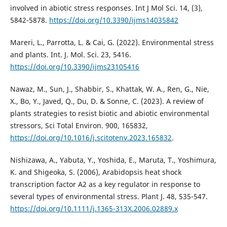
involved in abiotic stress responses. Int J Mol Sci. 14, (3),
5842-5878.
https://doi.org/10.3390/ijms14035842
Mareri, L., Parrotta, L. & Cai, G. (2022). Environmental stress
and plants. Int. J. Mol. Sci. 23, 5416.
https://doi.org/10.3390/ijms23105416
Nawaz, M., Sun, J., Shabbir, S., Khattak, W. A., Ren, G., Nie,
X., Bo, Y., Javed, Q., Du, D. & Sonne, C. (2023). A review of
plants strategies to resist biotic and abiotic environmental
stressors, Sci Total Environ. 900, 165832,
https://doi.org/10.1016/j.scitotenv.2023.165832
.
Nishizawa, A., Yabuta, Y., Yoshida, E., Maruta, T., Yoshimura,
K. and Shigeoka, S. (2006), Arabidopsis heat shock
transcription factor A2 as a key regulator in response to
several types of environmental stress. Plant J. 48, 535-547.
https://doi.org/10.1111/j.1365-313X.2006.02889.x