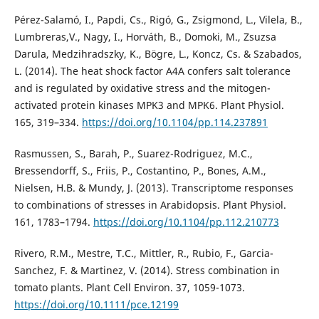
Pérez-Salamó, I., Papdi, Cs., Rigó, G., Zsigmond, L., Vilela, B.,
Lumbreras,V., Nagy, I., Horváth, B., Domoki, M., Zsuzsa
Darula, Medzihradszky, K., Bögre, L., Koncz, Cs. & Szabados,
L. (2014). The heat shock factor A4A confers salt tolerance
and is regulated by oxidative stress and the mitogen-
activated protein kinases MPK3 and MPK6. Plant Physiol.
165, 319–334.
https://doi.org/10.1104/pp.114.237891
Rasmussen, S., Barah, P., Suarez-Rodriguez, M.C.,
Bressendorff, S., Friis, P., Costantino, P., Bones, A.M.,
Nielsen, H.B. & Mundy, J. (2013). Transcriptome responses
to combinations of stresses in Arabidopsis. Plant Physiol.
161, 1783–1794.
https://doi.org/10.1104/pp.112.210773
Rivero, R.M., Mestre, T.C., Mittler, R., Rubio, F., Garcia-
Sanchez, F. & Martinez, V. (2014). Stress combination in
tomato plants. Plant Cell Environ. 37, 1059-1073.
https://doi.org/10.1111/pce.12199