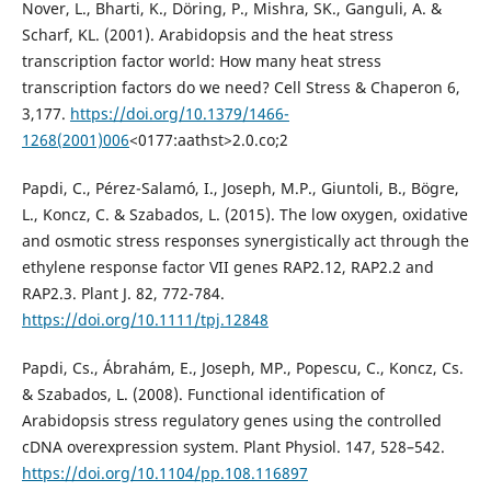
Nover, L., Bharti, K., Döring, P., Mishra, SK., Ganguli, A. &
Scharf, KL. (2001). Arabidopsis and the heat stress
transcription factor world: How many heat stress
transcription factors do we need? Cell Stress & Chaperon 6,
3,177.
https://doi.org/10.1379/1466-
1268(2001)006
<0177:aathst>2.0.co;2
Papdi, C., Pérez-Salamó, I., Joseph, M.P., Giuntoli, B., Bögre,
L., Koncz, C. & Szabados, L. (2015). The low oxygen, oxidative
and osmotic stress responses synergistically act through the
ethylene response factor VII genes RAP2.12, RAP2.2 and
RAP2.3. Plant J. 82, 772-784.
https://doi.org/10.1111/tpj.12848
Papdi, Cs., Ábrahám, E., Joseph, MP., Popescu, C., Koncz, Cs.
& Szabados, L. (2008). Functional identification of
Arabidopsis stress regulatory genes using the controlled
cDNA overexpression system. Plant Physiol. 147, 528–542.
https://doi.org/10.1104/pp.108.116897