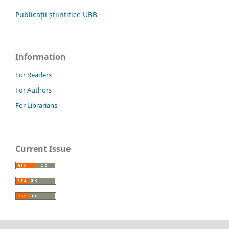
Publicații științifice UBB
Information
For Readers
For Authors
For Librarians
Current Issue