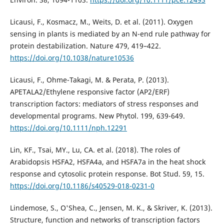
Licausi, F., Kosmacz, M., Weits, D. et al. (2011). Oxygen
sensing in plants is mediated by an N-end rule pathway for
protein destabilization. Nature 479, 419–422.
https://doi.org/10.1038/nature10536
Licausi, F., Ohme-Takagi, M. & Perata, P. (2013).
APETALA2/Ethylene responsive factor (AP2/ERF)
transcription factors: mediators of stress responses and
developmental programs. New Phytol. 199, 639-649.
https://doi.org/10.1111/nph.12291
Lin, KF., Tsai, MY., Lu, CA. et al. (2018). The roles of
Arabidopsis HSFA2, HSFA4a, and HSFA7a in the heat shock
response and cytosolic protein response. Bot Stud. 59, 15.
https://doi.org/10.1186/s40529-018-0231-0
Lindemose, S., O'Shea, C., Jensen, M. K., & Skriver, K. (2013).
Structure, function and networks of transcription factors