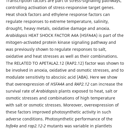
Transcription factors are part of stress-signaling pathways,
controlling activation of stress-responsive target genes.
Heat shock factors and ethylene response factors can
regulate responses to extreme temperature, salinity,
drought, heavy metals, oxidative damage and anoxia.
Arabidopsis
HEAT SHOCK FACTOR A4A (HSFA4A) is part of the
mitogen-activated protein kinase signaling pathway and
was previously shown to regulate responses to salt,
oxidative and heat stresses as well as their combinations.
The RELATED TO APETALA2.12 (RAP2.12) factor was shown to
be involved in anoxia, oxidative and osmotic stresses, and to
modulate sensitivity to abscisic acid (ABA). Here we show
that overexpression of
HSFA4A
and
RAP2.12
can increase the
survival rate of
Arabidopsis
plants exposed to heat, salt or
osmotic stresses and combinations of high temperature
with salt or osmotic stresses. Moreover, overexpression of
these factors improved photosynthetic activity in such
adverse conditions. Photosynthetic performance of the
hsfa4a
and
rap2.12-2
mutants was variable in plantlets