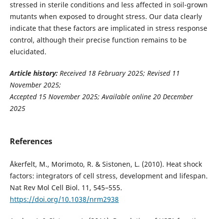
stressed in sterile conditions and less affected in soil-grown
mutants when exposed to drought stress. Our data clearly
indicate that these factors are implicated in stress response
control, although their precise function remains to be
elucidated.
Article history:
Received 18 February 2025; Revised 11
November 2025;
Accepted 15 November 2025; Available online 20 December
2025
References
Åkerfelt, M., Morimoto, R. & Sistonen, L. (2010). Heat shock
factors: integrators of cell stress, development and lifespan.
Nat Rev Mol Cell Biol. 11, 545–555.
https://doi.org/10.1038/nrm2938