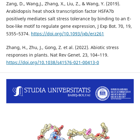
Zang, D., Wang,J., Zhang, X., Liu, Z., & Wang, Y. (2019).
Arabidopsis heat shock transcription factor HSFA7b
positively mediates salt stress tolerance by binding to an E-
box-like motif to regulate gene expression, J Exp Bot. 70, 19,
5355–5374.
https://doi.org/10.1093/jxb/erz261
Zhang, H., Zhu, J., Gong, Z. et al. (2022). Abiotic stress
responses in plants. Nat Rev Genet. 23, 104–119.
https://doi.org/10.1038/s41576-021-00413-0